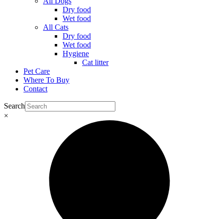
All Dogs
Dry food
Wet food
All Cats
Dry food
Wet food
Hygiene
Cat litter
Pet Care
Where To Buy
Contact
Search
×