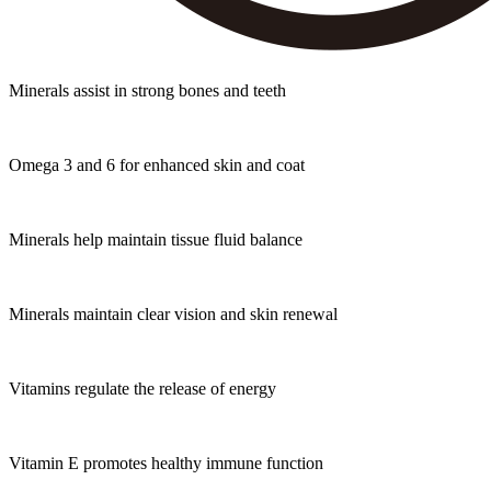
Minerals assist in strong bones and teeth
Omega 3 and 6 for enhanced skin and coat
Minerals help maintain tissue fluid balance
Minerals maintain clear vision and skin renewal
Vitamins regulate the release of energy
Vitamin E promotes healthy immune function