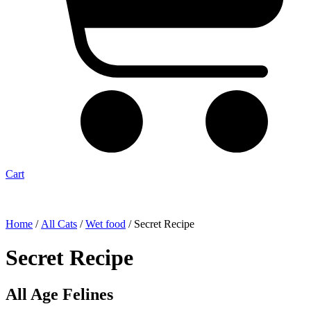
Cart
Home
/
All Cats
/
Wet food
/ Secret Recipe
Secret Recipe
All Age Felines