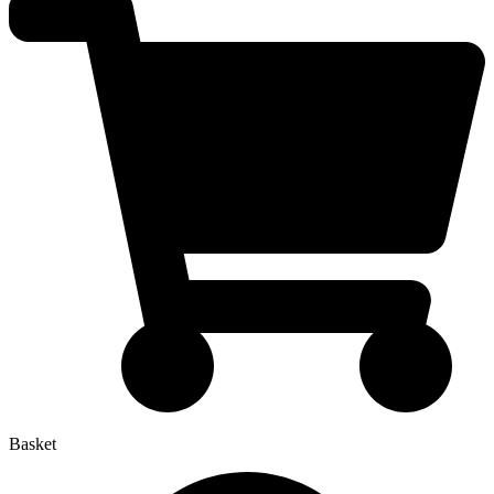
Basket