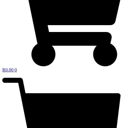
R
0.00
0