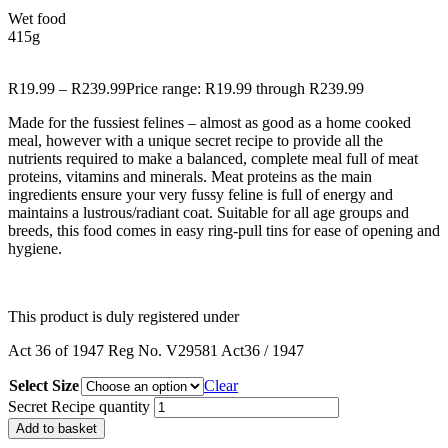
Wet food
415g
R
19.99
–
R
239.99
Price range: R19.99 through R239.99
Made for the fussiest felines – almost as good as a home cooked
meal, however with a unique secret recipe to provide all the
nutrients required to make a balanced, complete meal full of meat
proteins, vitamins and minerals. Meat proteins as the main
ingredients ensure your very fussy feline is full of energy and
maintains a lustrous/radiant coat. Suitable for all age groups and
breeds, this food comes in easy ring-pull tins for ease of opening and
hygiene.
This
product
is duly
registered
under
Act 36 of 1947 Reg No. V29581 Act36 / 1947
Select Size
Clear
Secret Recipe quantity
Add to basket