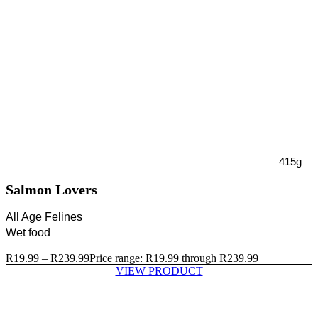
415g
Salmon Lovers
All Age Felines
Wet food
R
19.99
–
R
239.99
Price range: R19.99 through R239.99
VIEW PRODUCT