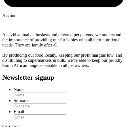
Account
As avid animal enthusiasts and devoted pet parents, we understand
the importance of providing our fur babies with all their nutritional
needs. They are family after all.
By producing our food locally, keeping our profit margins low, and
distributing to supermarkets in bulk, we’re able to keep our proudly
South African range accessible to all pet owners.
Newsletter signup
Name
Surname
Email