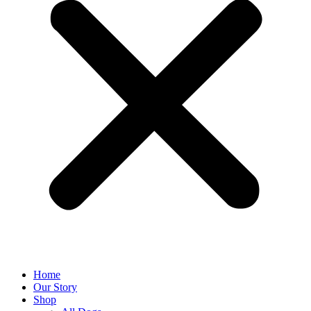
Home
Our Story
Shop