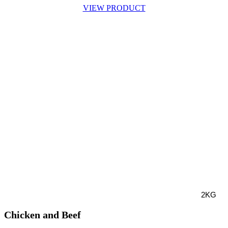
VIEW PRODUCT
2KG
Chicken and Beef