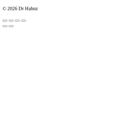
© 2026 Dr Hahnz