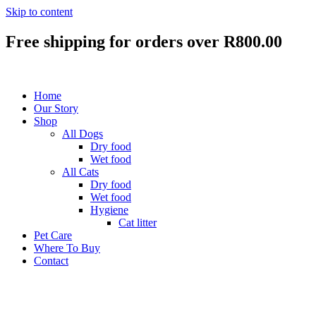
Skip to content
Free shipping
for orders over R800.00
Home
Our Story
Shop
All Dogs
Dry food
Wet food
All Cats
Dry food
Wet food
Hygiene
Cat litter
Pet Care
Where To Buy
Contact