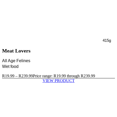
415g
Meat Lovers
All Age Felines
Wet food
R
19.99
–
R
239.99
Price range: R19.99 through R239.99
VIEW PRODUCT