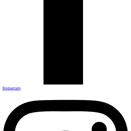
Instagram