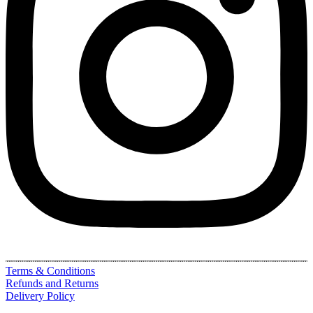
Terms & Conditions
Refunds and Returns
Delivery Policy