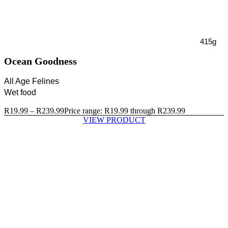
415g
Ocean Goodness
All Age Felines
Wet food
R
19.99
–
R
239.99
Price range: R19.99 through R239.99
VIEW PRODUCT