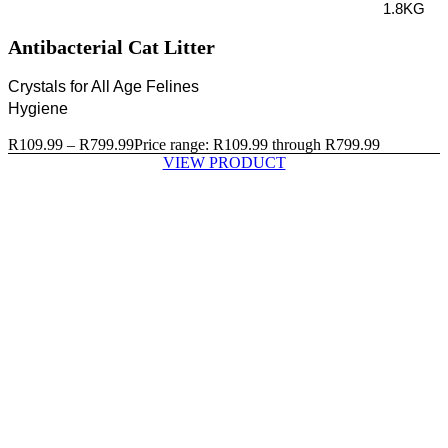
1.8KG
Antibacterial Cat Litter
Crystals for All Age Felines
Hygiene
R
109.99
–
R
799.99
Price range: R109.99 through R799.99
VIEW PRODUCT