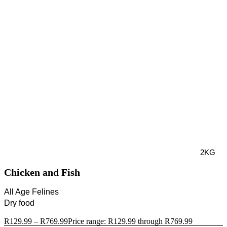
2KG
Chicken and Fish
All Age Felines
Dry food
R
129.99
–
R
769.99
Price range: R129.99 through R769.99