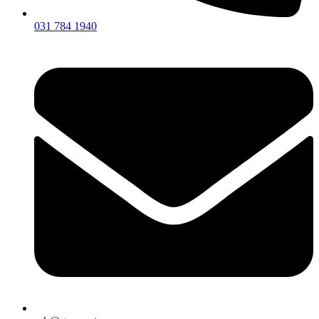
031 784 1940