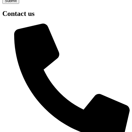
Contact us