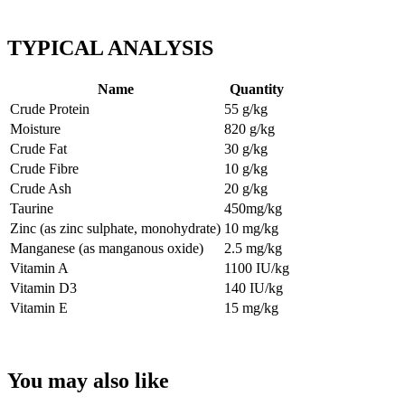
TYPICAL ANALYSIS
Name
Quantity
Crude Protein
55 g/kg
Moisture
820 g/kg
Crude Fat
30 g/kg
Crude Fibre
10 g/kg
Crude Ash
20 g/kg
Taurine
450mg/kg
Zinc (as zinc sulphate, monohydrate)
10 mg/kg
Manganese (as manganous oxide)
2.5 mg/kg
Vitamin A
1100 IU/k
g
Vitamin D3
140 IU/kg
Vitamin E
15 mg/kg
You may also like