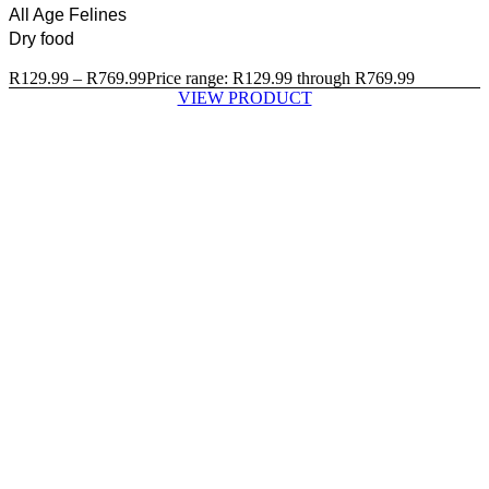
All Age Felines
Dry food
R
129.99
–
R
769.99
Price range: R129.99 through R769.99
VIEW PRODUCT