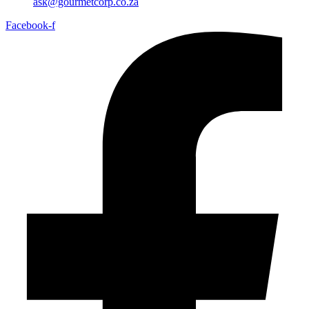
ask@gourmetcorp.co.za
Facebook-f