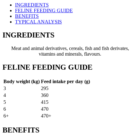
INGREDIENTS
FELINE FEEDING GUIDE
BENEFITS
TYPICAL ANALYSIS
INGREDIENTS
Meat and animal derivatives, cereals, fish and fish derivates,
vitamins and minerals, flavours.
FELINE FEEDING GUIDE
Body weight (kg)
Feed intake per day (g)
3
295
4
360
5
415
6
470
6+
470+
BENEFITS